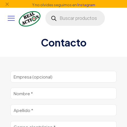
✕
Y no olvides seguirnos en
Instagram
Búsqueda
de
productos
Contacto