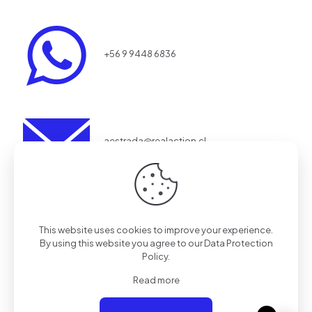
+56 9 9448 6836
aestrada@realaction.cl
Redes
This website uses cookies to improve your experience.
By using this website you agree to our
Data Protection
Policy
.
Tienda
Read more
SOLO TIENDA ONLINE